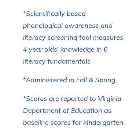
*Scientifically based
phonological awareness and
literacy screening tool measures
4 year olds’ knowledge in 6
literacy fundamentals
*Administered in Fall & Spring
*Scores are reported to Virginia
Department of Education as
baseline scores for kindergarten