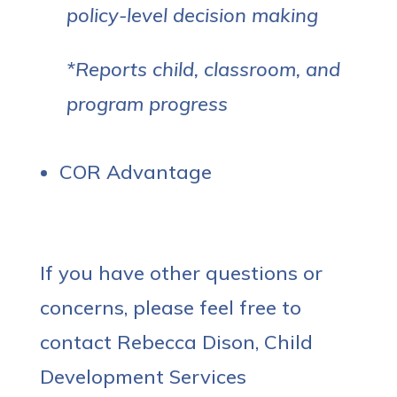
policy-level decision making
*Reports child, classroom, and
program progress
COR Advantage
If you have other questions or
concerns, please feel free to
contact Rebecca Dison, Child
Development Services