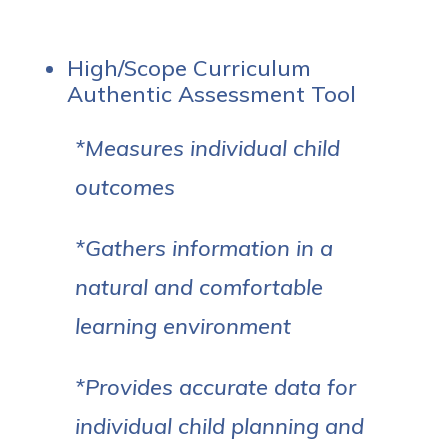
High/Scope Curriculum
Authentic Assessment Tool
*Measures individual child
outcomes
*Gathers information in a
natural and comfortable
learning environment
*Provides accurate data for
individual child planning and