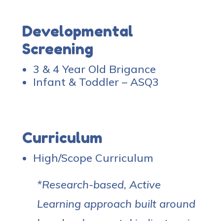
Developmental
Screening
3 & 4 Year Old Brigance
Infant & Toddler – ASQ3
Curriculum
High/Scope Curriculum
*Research-based, Active
Learning approach built around