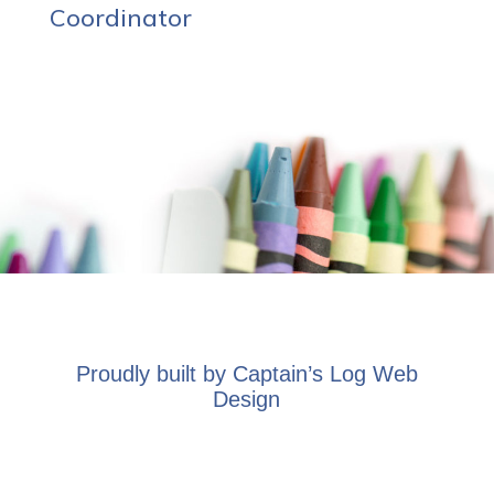
Coordinator
Proudly built by
Captain’s Log Web
Design