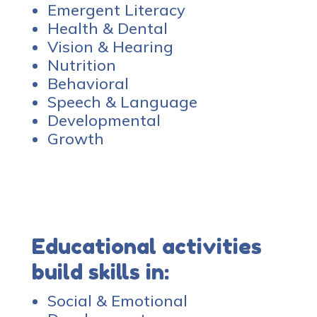
Emergent Literacy
Health & Dental
Vision & Hearing
Nutrition
Behavioral
Speech & Language
Developmental
Growth
Educational activities
build skills in:
Social & Emotional