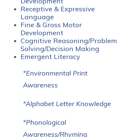
Development
Receptive & Expressive
Language
Fine & Gross Motor
Development
Cognitive Reasoning/Problem
Solving/Decision Making
Emergent Literacy
*Environmental Print
Awareness
*Alphabet Letter Knowledge
*Phonological
Awareness/Rhyming