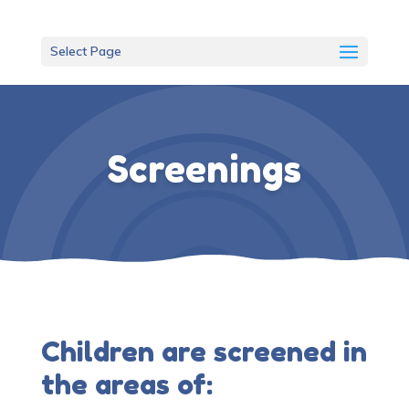
Select Page
Screenings
Children are screened in
the areas of: