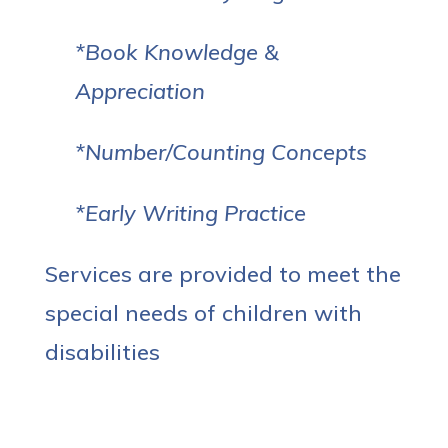
*Book Knowledge &
Appreciation
*Number/Counting Concepts
*Early Writing Practice
Services are provided to meet the
special needs of children with
disabilities