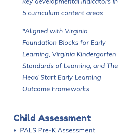
key developmental indicators in
5 curriculum content areas
*Aligned with Virginia
Foundation Blocks for Early
Learning, Virginia Kindergarten
Standards of Learning, and The
Head Start Early Learning
Outcome Frameworks
Child Assessment
PALS Pre-K Assessment